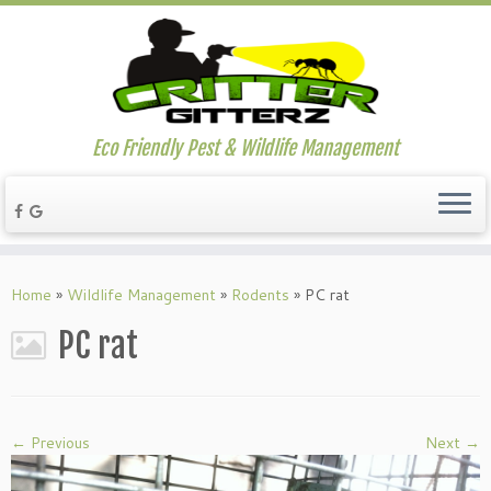
Eco Friendly Pest & Wildlife Management
Home
»
Wildlife Management
»
Rodents
»
PC rat
PC rat
← Previous
Next →