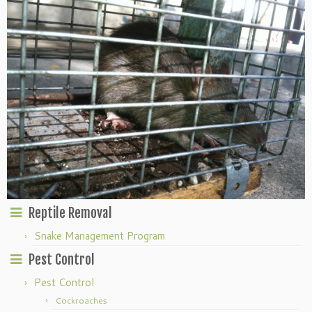
Reptile Removal
Snake Management Program
Pest Control
Pest Control
Cockroaches