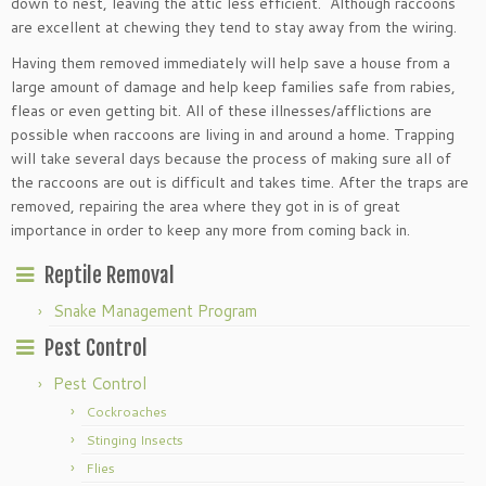
down to nest, leaving the attic less efficient. Although raccoons
are excellent at chewing they tend to stay away from the wiring.
Having them removed immediately will help save a house from a
large amount of damage and help keep families safe from rabies,
fleas or even getting bit. All of these illnesses/afflictions are
possible when raccoons are living in and around a home. Trapping
will take several days because the process of making sure all of
the raccoons are out is difficult and takes time. After the traps are
removed, repairing the area where they got in is of great
importance in order to keep any more from coming back in.
Reptile Removal
Snake Management Program
Pest Control
Pest Control
Cockroaches
Stinging Insects
Flies