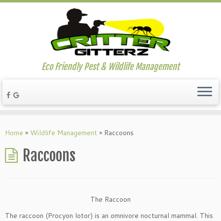
Eco Friendly Pest & Wildlife Management
Home
»
Wildlife Management
»
Raccoons
Raccoons
The Raccoon
The raccoon (Procyon lotor) is an omnivore nocturnal mammal. This