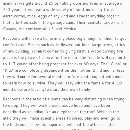
mammal weights around 20lbs fully grown and lives an average of
2-3 years. It will eat a wide variety of food, including: frogs,
earthworms, mice, eggs of any kind and almost anything organic
that is left outside in the garbage cans. Their habitats range from
Canada, the continental U.S. and Mexico.
Raccoons will make a home in any place big enough for them to get
comfortable. Places such as; hollowed out logs, large trees, attics
of any building. When it comes to giving birth, a wood burning fire
place is the place of choice for the mom. The female will give birth
to 1-7 young after being pregnant for over 60 days. The” Cubs” or
“Kits” are completely dependent on the mother. Blind and hairless
they will nurse for several months before venturing out with mom
to learn how to survive. They will stay with the female for 4-10
months before leaving to start their own family.
Raccoons in the attic of a home can be very disturbing when trying
to sleep. They will walk around above head and have been
described as sounding like an elephant on the roof. While in the
attic they will make specific areas to sleep, play and even go to
the bathroom. They, like squirrels, will mat the attic insulation