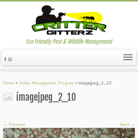
Eco Friendly Pest & Wildlife Management
Home
»
Snake Management Program
»
imagejpeg_2_10
imagejpeg_2_10
← Previous
Next →