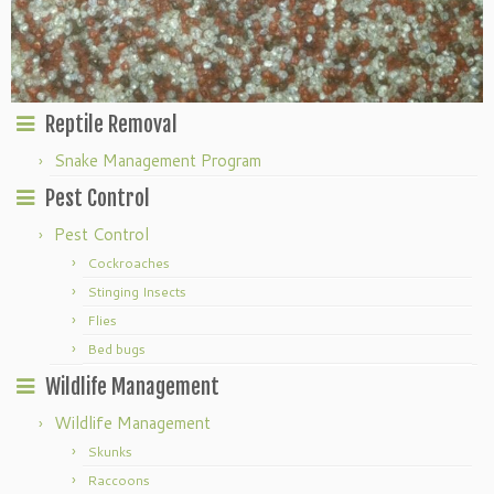
Reptile Removal
Snake Management Program
Pest Control
Pest Control
Cockroaches
Stinging Insects
Flies
Bed bugs
Wildlife Management
Wildlife Management
Skunks
Raccoons