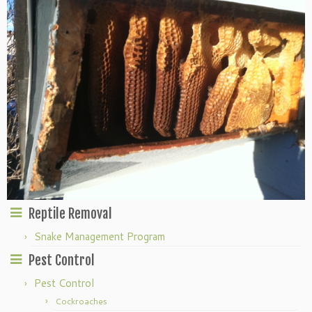
Reptile Removal
Snake Management Program
Pest Control
Pest Control
Cockroaches