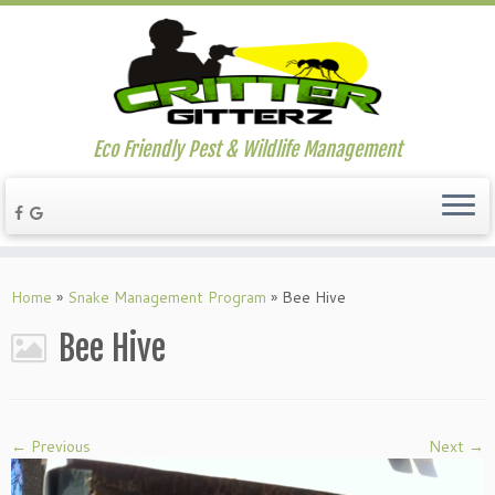
Eco Friendly Pest & Wildlife Management
Home
»
Snake Management Program
»
Bee Hive
Bee Hive
← Previous
Next →