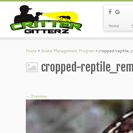
Home
Home
»
Snake Management Program
»
cropped-reptile_r
cropped-reptile_rem
← Previous