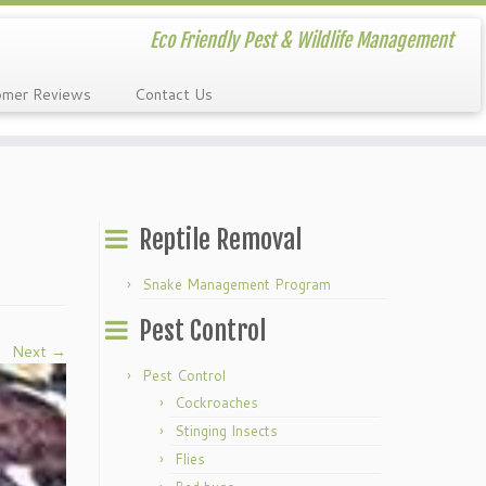
Eco Friendly Pest & Wildlife Management
omer Reviews
Contact Us
Reptile Removal
Snake Management Program
Pest Control
Next →
Pest Control
Cockroaches
Stinging Insects
Flies