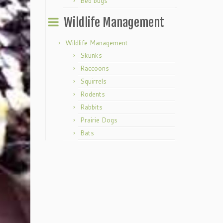
Bed bugs
Wildlife Management
Wildlife Management
Skunks
Raccoons
Squirrels
Rodents
Rabbits
Prairie Dogs
Bats