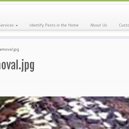
Services
Identify Pests in the Home
About Us
Cust
emoval.jpg
oval.jpg