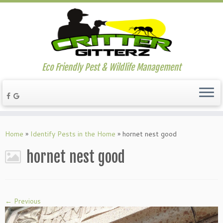
Eco Friendly Pest & Wildlife Management
Home
»
Identify Pests in the Home
»
hornet nest good
hornet nest good
← Previous