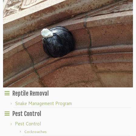
Reptile Removal
Snake Management Program
Pest Control
Pest Control
Cockroaches