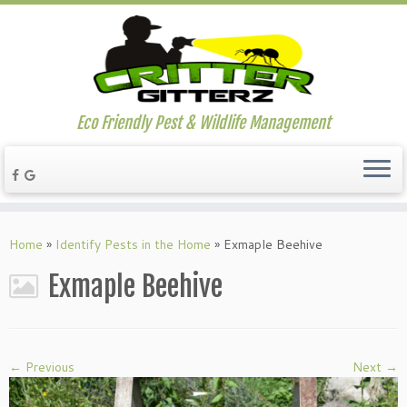
Eco Friendly Pest & Wildlife Management
Home
»
Identify Pests in the Home
»
Exmaple Beehive
Exmaple Beehive
← Previous
Next →