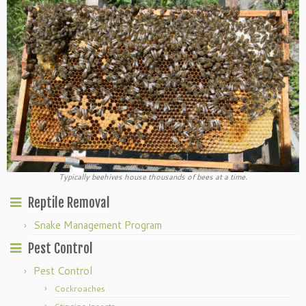
Typically beehives house thousands of bees at a time.
Reptile Removal
Snake Management Program
Pest Control
Pest Control
Cockroaches