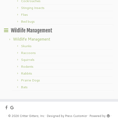
Cockroaches
Stinging Insects
Flies
Bed bugs
Wildlife Management
Wildlife Management
Skunks
Raccoons
Squirrels
Rodents
Rabbits
Prairie Dogs
Bats
·
© 2026
Critter Gitterz, Inc
·
Designed by
Press Customizr
·
Powered by
·