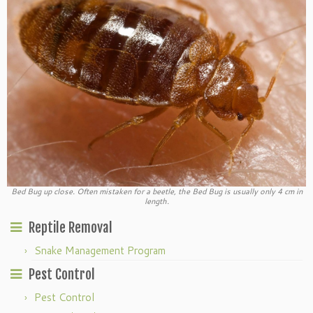
Bed Bug up close. Often mistaken for a beetle, the Bed Bug is usually only 4 cm in
length.
Reptile Removal
Snake Management Program
Pest Control
Pest Control