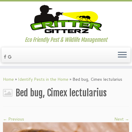
Eco Friendly Pest & Wildlife Management
Home
»
Identify Pests in the Home
»
Bed bug, Cimex lectularius
Bed bug, Cimex lectularius
← Previous
Next →